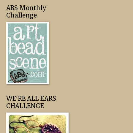
ABS Monthly
Challenge
WE'RE ALL EARS
CHALLENGE