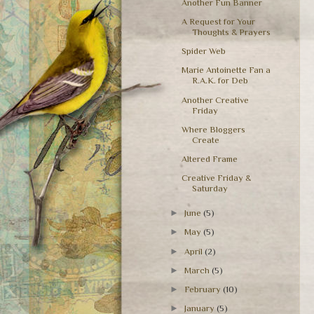
Another Fun Banner
A Request for Your
Thoughts & Prayers
Spider Web
Marie Antoinette Fan a
R.A.K. for Deb
Another Creative
Friday
Where Bloggers
Create
Altered Frame
Creative Friday &
Saturday
►
June
(5)
►
May
(5)
►
April
(2)
►
March
(5)
►
February
(10)
►
January
(5)