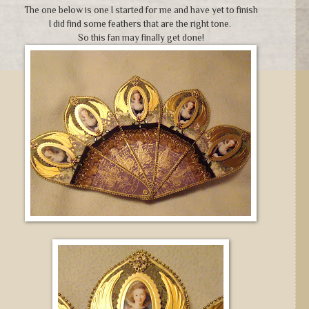
The one below is one I started for me and have yet to finish
I did find some feathers that are the right tone.
So this fan may finally get done!