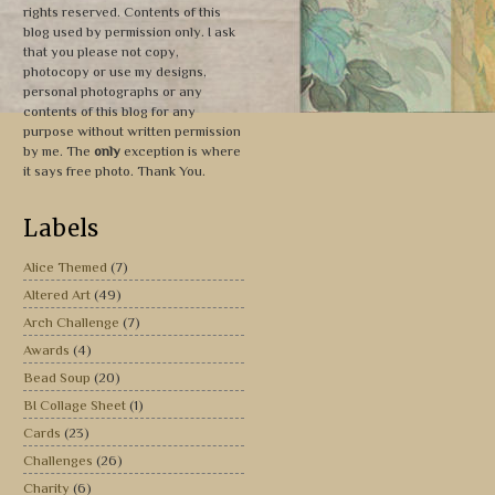
rights reserved. Contents of this
blog used by permission only. I ask
that you please not copy,
photocopy or use my designs,
personal photographs or any
contents of this blog for any
purpose without written permission
by me. The
only
exception is where
it says free photo. Thank You.
Labels
Alice Themed
(7)
Altered Art
(49)
Arch Challenge
(7)
Awards
(4)
Bead Soup
(20)
BI Collage Sheet
(1)
Cards
(23)
Challenges
(26)
Charity
(6)