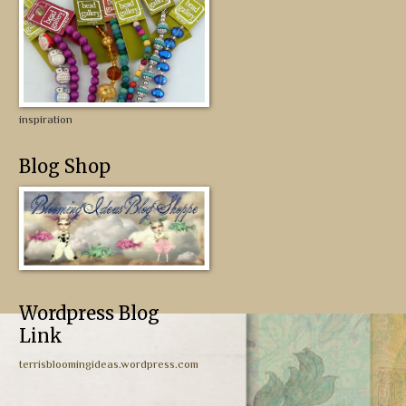
inspiration
Blog Shop
Wordpress Blog
Link
terrisbloomingideas.wordpress.com