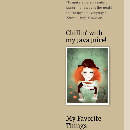
"To make a person smile or
laugh in anyway is the goal I
set for myself everyday."
Terri L. Hadji-Gauthier
Chillin' with
my Java Juice!
My Favorite
Things