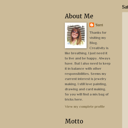
Sa
About Me
Terri
Thanks for
visiting my
Blog.
Creativity is
like breathing. I just need it
to live and be happy. Always
have. But I also need to keep
it in balance with other
responsibilities. Seems my
current interest is jewelry
making. I still love painting,
drawing and card making.
So you will find a mix bag of
tricks here.
View my complete profile
Motto