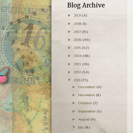
Blog Archive
►
2021
(4)
►
2018
(1)
►
2017
(15)
►
2016
(49)
►
2015
(52)
►
2014
(48)
►
2013
(26)
►
2012
(54)
▼
2011
(73)
►
December
(4)
►
November
(8)
►
October
(7)
►
September
(5)
►
August
(9)
▼
July
(8)