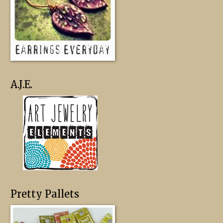
A.J.E.
Pretty Pallets