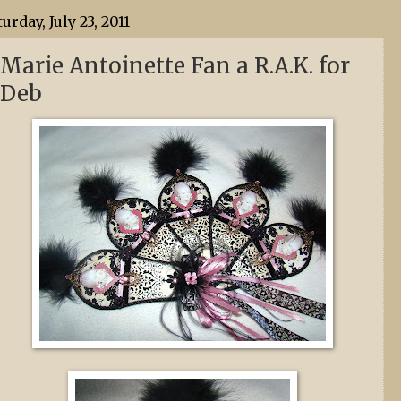
turday, July 23, 2011
Marie Antoinette Fan a R.A.K. for
Deb