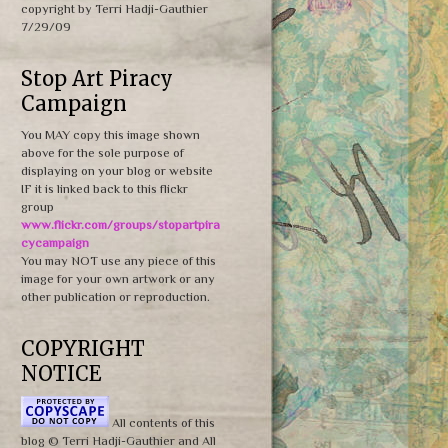
copyright by Terri Hadji-Gauthier
7/29/09
Stop Art Piracy
Campaign
You MAY copy this image shown
above for the sole purpose of
displaying on your blog or website
IF it is linked back to this flickr
group
www.flickr.com/groups/stopartpira
cycampaign
You may NOT use any piece of this
image for your own artwork or any
other publication or reproduction.
COPYRIGHT
NOTICE
All contents of this
blog © Terri Hadji-Gauthier and All