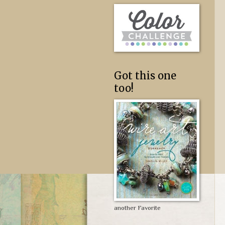
Got this one
too!
another Favorite