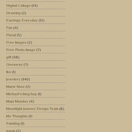
Digital Collage
(14)
Drawing
(2)
Earrings Everyday
(12)
Fan
(4)
Floral
(5)
Free Images
(2)
Free Photo Image
(7)
gift
(38)
Giveaway
(7)
Iko
(1)
Jewelery
(140)
Marie Shoe
(2)
Michael's blog hop
(1)
Mojo Monday
(4)
Moonlight Journey Design Team
(8)
My Thoughts
(1)
Painting
(1)
poem
(2)