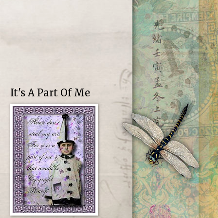
It's A Part Of Me