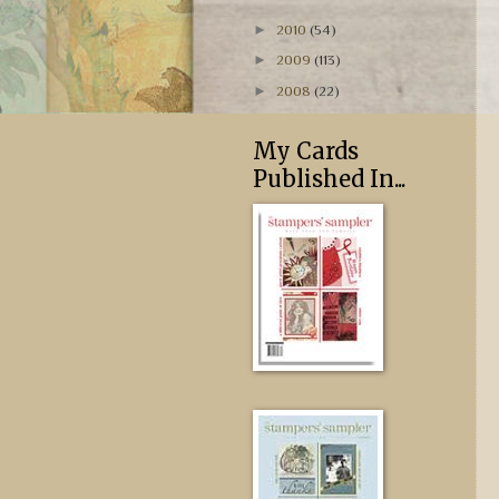
►
2010
(54)
►
2009
(113)
►
2008
(22)
My Cards
Published In...