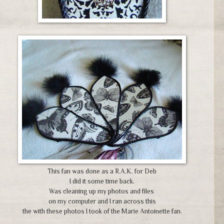
This fan was done as a R.A.K. for Deb
I did it some time back.
Was cleaning up my photos and files
on my computer and I ran across this
the with these photos I took of the Marie Antoinette fan.